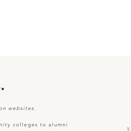
.
on websites.
ity colleges to alumni