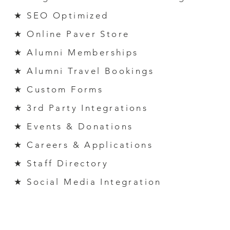
★ SEO Optimized
★ Online Paver Store
★ Alumni M
emberships
★ Alumni Travel Bookings
★ Custom Forms
★ 3
rd
Party Integrations
★ Events & Donations
★ Careers & Applicati
ons
★ Staff Directory
★ Social Media Integration