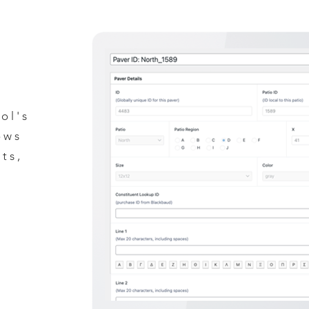
ol's
ow
s
ts,