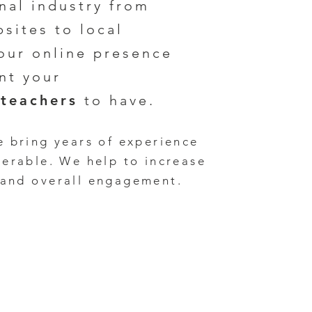
nal industry
from
sites to local
our online presence
nt your
teachers
to have.
e bring years of experience
verable
. We
help to increase
 and
overall en
gagement.