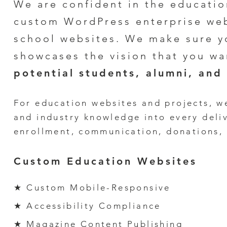
We are confident in
the educatio
custom WordPress enterprise web
school
websites
. We make sure y
showcases the vision that you wa
potential
students
, alumni,
and 
For e
ducation
websites and pro
jects, w
and
industry knowledge
into every
deli
enrollment, communication, donations,
Custom Education Websites
★ Custom Mobile-Responsive
★ Accessibility Compliance
★ Magazine Content Publishing