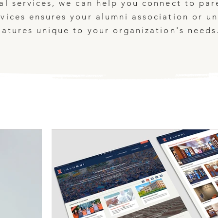
al services, we can help you connect to par
vices ensures your alumni association or uni
eatures unique to your organization's needs