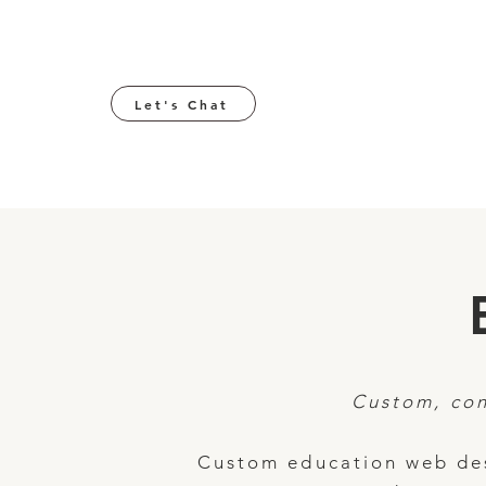
Let's Chat
Custom, con
Custom education web des