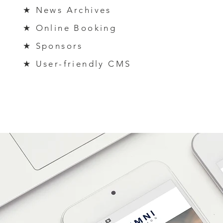
★ News Archives
★ Online
Bo
oking
★ Sponsors
★ User-friendly CMS