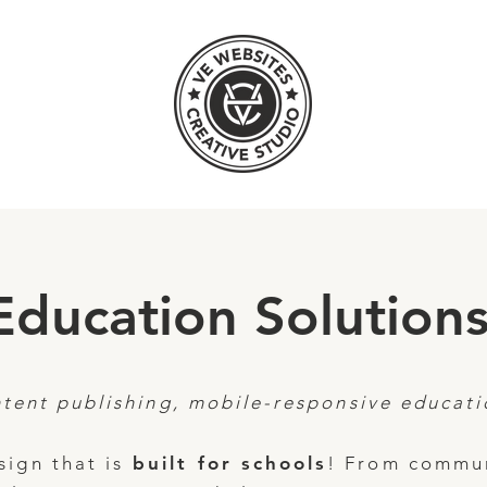
Education Solutions
tent publishing, mobile-responsive educati
ign that is
built for schools
! From commun