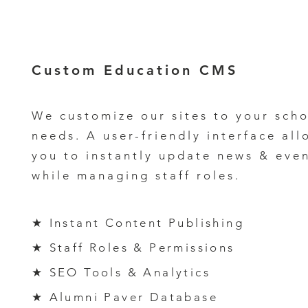
Custom
Education CMS
We customize our sites to your scho
needs. A
user-friendly interface al
l
you to
instantly update news & even
while
managing staff roles.
★ Instant Content Publishing
★ Staff Roles & Permissions
★ SEO Tools & Analytics
★ Alumni Paver Database