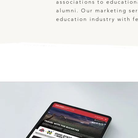
associations to education
alumni. Our marketing ser
education industry with f