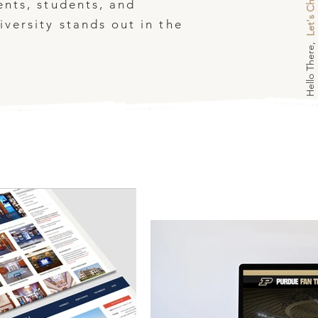
Let's Chat
ents, students, and
versity stands out in the
Hello There,
.