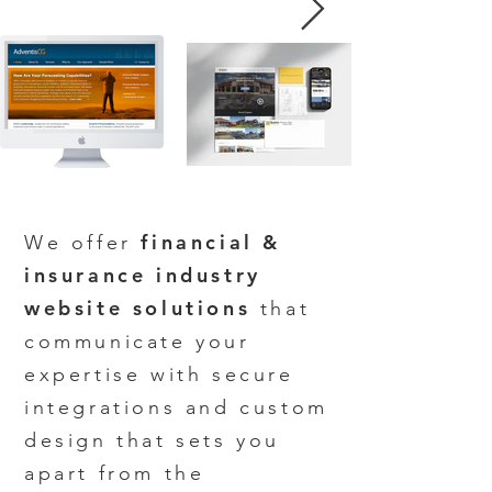
financial &
We offer
insurance industry
website solutions
that
communicate your
expertise w
ith secure
integrations and custom
design that sets you
apart from the