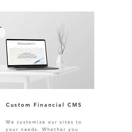
Custom
Financial CMS
We customize our
site
s to
your needs. Whether you