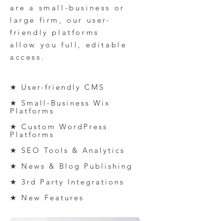
are a small-business or
large firm
, our
u
ser-
friendly platforms
al
low
you full, editable
access.
★ User-friendly CMS
★ Small-Business Wix
Platforms
★ Custom
WordPress
P
latforms
★ SEO Tools & Analytics
★ News & Blog Publishing
★ 3rd Party Integration
s
★ New Features