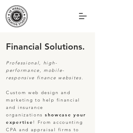
Financial Solutions.
Professional, high-
performance, mobile-
responsive finance websites.
Custom web design and
marketing to help
financial
and insurance
organizations
showcase your
expertise
! From accounting
CPA and appraisal firms to