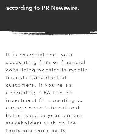
according to
PR Newswire
.
It is essential that your
accounting firm or financial
consulting website is mobile-
friendly for potential
customers. If you're an
accounting CPA firm or
investment firm wanting to
engage more interest and
better service your current
stakeholders with online
tools and third party