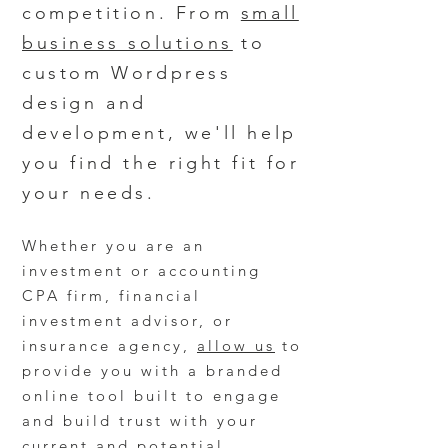
competition. From
small
business solutions
to
custom Wordpress
design and
development, we'll help
you find the right fit for
your needs.
Whether you are an
investment or accounting
CPA firm, financial
investment advisor, or
insurance agency,
allow us
to
provide you with a branded
online
tool
built to engage
and build trust with your
current and potential