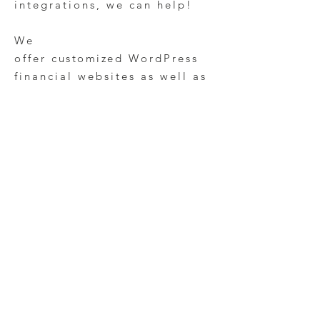
integrations, we can help!
We
offer
customized
WordPress
financial websites as well as
small business Wix websites
for accountants and
investment
consultants.
Looking for
help to redesign and
manag
e your financial
website p
resence?
Contact
our team
today to learn
more about our SEO and
financial marketing
services!
Financial Marketing