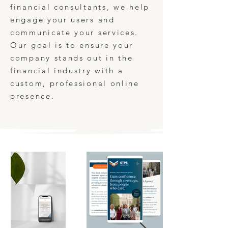
financial consultants, we help
engage your users and
communicate your services.
Our goal is to ensure your
company stands out in the
financial industry with a
custom, professional online
presence.