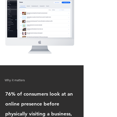
Why it matters
76% of consumers look at an
online presence before
physically visiting a business,