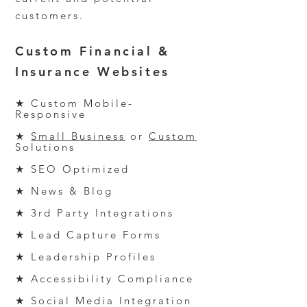
customers.
Custom Financial
&
Insurance
Websites
★ Custom Mobile-
Responsive
★
Small Business
or
Custom
Solutions
★ SEO
Optimized
★ News & Blog
★ 3
rd
Party Integrations
★ Lead Capture Forms
★ Leadership Profiles
★ Accessibility Compliance
★ Social Media Integration