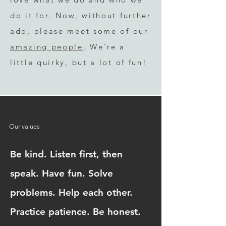
do it fo
r.
Now, without fu
rther
ad
o, please meet some
of our
amazing people
.
We're
a
little qu
irky, but a lot of fun!
Our values
Be kind. Listen first, then
speak. Have fun. Solve
problems. Help each other.
Practice patience. Be honest.