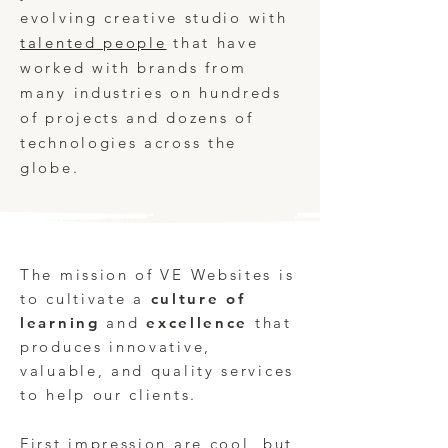
evolving
creative studio
with
talented people
that have
worked with brands from
many industries on hundreds
of projects and dozens of
technologies across the
globe.
The mission of VE Websites is
to cultivate a
culture of
learning
and
excellence
that
produces innovative,
valuable, and quality services
to help our clients. ​
First impression are cool, but