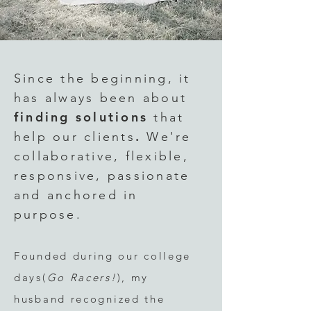
Since the
beginning
, it
has always been about
finding solutions
that
.
help our clients
We're
collaborative, flexible,
responsive, passionate
and anchored in
purpose.
Founded during our college
days(
Go Racers!
),
my
husband
recognized the