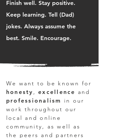
Finish well. Stay positive.
Keep learning. Tell (Dad)
jokes. Always assume the
best. Smile. Encourage.
We want to be known for
honesty
excellence
,
and
professionalism
in our
work throughout our
local and online
community, as well as
the peers and partners