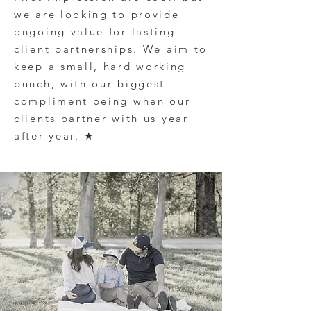
we are looking to provide
ongoing value for lasting
client partnerships
. We aim to
keep a small, hard working
bunch, with our biggest
compliment being when our
clients
partner with us year
after year.
★