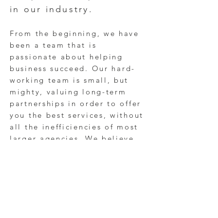
in our industry.
From the beginning, we have
been a team that is
passionate about helping
business succeed. O
ur hard-
working team is small, but
mighty, valuing long-term
partnerships in order to offer
you the best services, without
all the inefficiencies of most
larger agencies. We believe
that little things (every brand
interactive and experience)
can have a big impact.
From
restauran
ts
and
healthcare
organizations to
universities
and small businesses, we ​