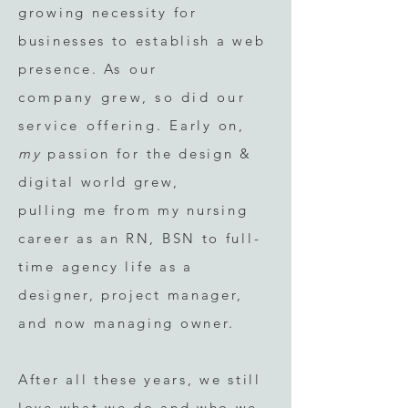
growing necessity for
businesses to establish a web
presence.
As our
company
grew, so did our
service offering.
Early on
,
my
passion for the design &
digital world grew,
pulling
me from my nursing
career as an RN, BSN to full-
tim
e agency life as a
designer, project manager,
and now managing owner.
After all these years, we still
love what we do and who we