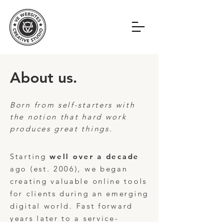
About us.
Born from self-starters with
the notion that hard work
produces great things.
Starting
well over a decade
ago (est. 2006),
we began
creating valuable online tools
for clients during an emerging
digital world.
Fast forward
years later to a service-