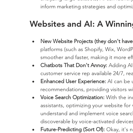
inform marketing strategies and optim
Websites and AI: A Winni
New Website Projects (they don't have 
platforms (such as Shopify, Wix, WordP
smoother and faster, making it more effi
Chatbots That Don't Annoy:
 Adding AI
customer service rep available 24/7, re
Enhanced User Experience:
 AI can be 
recommendations, providing visitors w
Voice Search Optimization:
 With the in
assistants, optimizing your website for 
understand and implement voice search 
discoverable by voice-activated devices
Future-Predicting (Sort Of):
 Okay, it's 