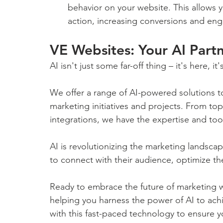
behavior on your website. This allows yo
action, increasing conversions and en
VE Websites: Your AI Part
AI isn't just some far-off thing – it's here, 
We offer a range of AI-powered solutions to
marketing initiatives and projects. From to
integrations, we have the expertise and too
AI is revolutionizing the marketing landsca
to connect with their audience, optimize the
Ready to embrace the future of marketing w
helping you harness the power of AI to ach
with this fast-paced technology to ensure yo