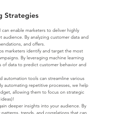
g Strategies
I can enable marketers to deliver highly 
et audience. By analyzing customer data and 
mendations, and offers.
lps marketers identify and target the most 
ampaigns. By leveraging machine learning 
s of data to predict customer behavior and 
d automation tools can streamline various 
 By automating repetitive processes, we help 
dget, allowing them to focus on strategic 
 ideas)!
gain deeper insights into your audience. By 
y patterns, trends, and correlations that can 