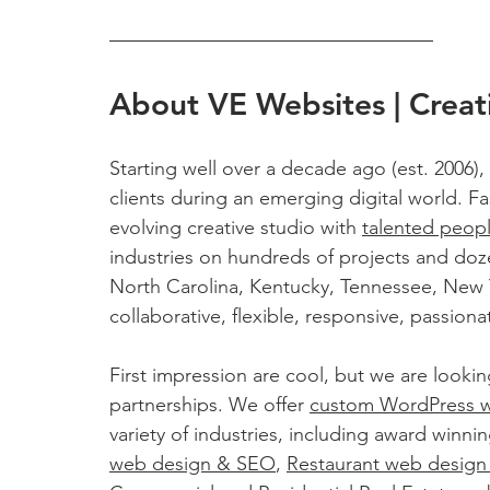
About VE Websites | Creat
Starting well over a decade ago (est. 2006),
clients during an emerging digital world. Fas
evolving creative studio with 
talented peop
industries on hundreds of projects and doz
North Carolina, Kentucky, Tennessee, New Yo
collaborative, flexible, responsive, passio
First impression are cool, but we are lookin
partnerships. We offer 
custom WordPress 
variety of industries, including award winnin
web design & SEO
, 
Restaurant web desig