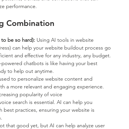
ize performance. 
ng Combination
to be so hard):
 Using AI tools in website 
ress) can help your website buildout process go 
cient and effective for any industry, any budget. 
-powered chatbots is like having your best 
ady to help out anytime.
used to personalize website content and 
ith a more relevant and engaging experience. 
creasing popularity of voice 
voice search is essential. AI can help you 
best practices, ensuring your website is 
.
not that good yet, but AI can help analyze user 