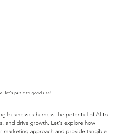
e, let's put it to good use!
g businesses harness the potential of AI to 
es, and drive growth. Let's explore how 
heir marketing approach and provide tangible 