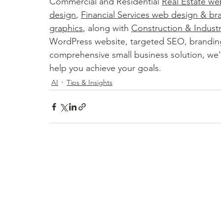
Commercial and Residential 
Real Estate we
design
, 
Financial Services web design & br
graphics
, along with 
Construction & Indust
WordPress website, targeted SEO, brandin
comprehensive small business solution, we'r
help you achieve your goals.
AI
Tips & Insights