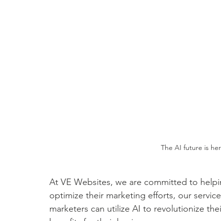
The AI future is her
At VE Websites, we are committed to helpin
optimize their marketing efforts, our servic
marketers can utilize AI to revolutionize t