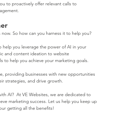
u to proactively offer relevant calls to 
gagement.
ner
it's now. So how can you harness it to help you? 
 help you leverage the power of AI in your 
pic and content ideation to website 
ls to help you achieve your marketing goals.
pe, providing businesses with new opportunities 
ir strategies, and drive growth. 
ith AI?  At VE Websites, we are dedicated to 
ieve marketing success. Let us help you keep up 
ur getting all the benefits!