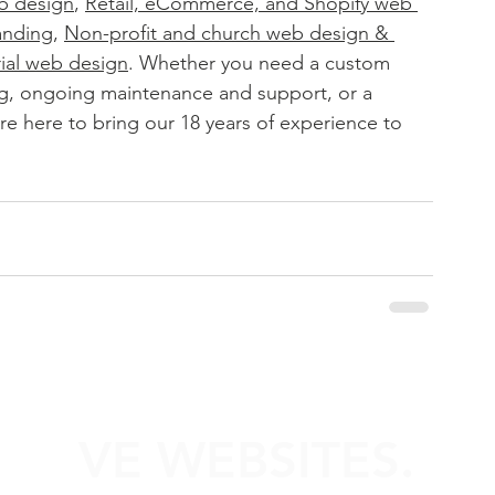
b design
, 
Retail, eCommerce, and Shopify web 
anding
, 
Non-profit and church web design & 
rial web design
. 
Whether you need a custom 
g, ongoing maintenance and support, or a 
e here to bring our 18 years of experience to 
VE WEBSITES.