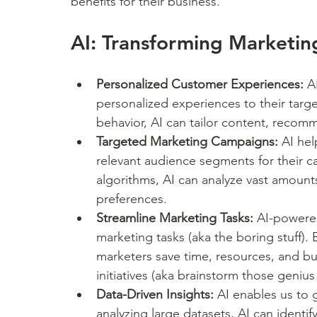
benefits for their business.
AI: Transforming Marketin
Personalized Customer Experiences:
 A
personalized experiences to their targ
behavior, AI can tailor content, recom
Targeted Marketing Campaigns:
 AI he
relevant audience segments for their c
algorithms, AI can analyze vast amount
preferences.
Streamline Marketing Tasks:
 AI-powere
marketing tasks (aka the boring stuff).
marketers save time, resources, and bu
initiatives (aka brainstorm those genius
Data-Driven Insights:
 AI enables us to 
analyzing large datasets, AI can identif