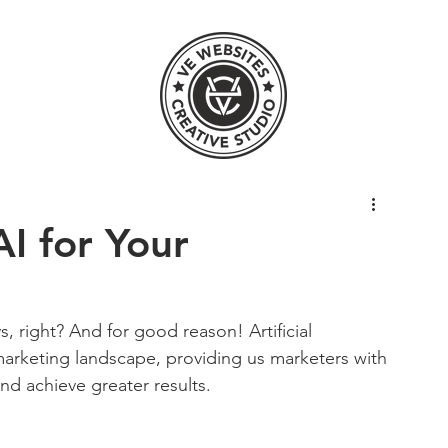
I for Your
, right? And for good reason! Artificial 
l marketing landscape, providing us marketers with 
nd achieve greater results. 