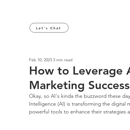
Let's Chat
Feb 10, 2023
3 min read
How to Leverage A
Marketing Success
Okay, so AI's kinda the buzzword these days
Intelligence (AI) is transforming the digita
powerful tools to enhance their strategies a