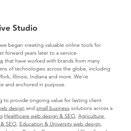
ive Studio
 we began creating valuable online tools for 
t forward years later to a service-
le
 that have worked with brands from many 
ens of technologies across the globe, including 
rk, Illinois, Indiana and more. We're 
nate and anchored in purpose. 
g to provide ongoing value for lasting client 
web design
 and 
small business
 solutions across a 
g 
Healthcare web design & SEO
, 
Agriculture 
n & SEO
, 
Education & University web design
, 