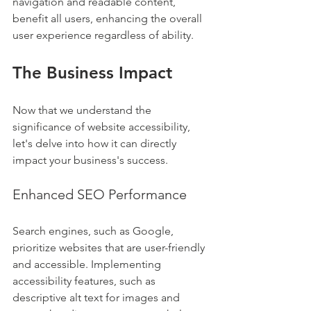
navigation and readable content, 
benefit all users, enhancing the overall 
user experience regardless of ability.
The Business Impact
Now that we understand the 
significance of website accessibility, 
let's delve into how it can directly 
impact your business's success.
Enhanced SEO Performance
Search engines, such as Google, 
prioritize websites that are user-friendly 
and accessible. Implementing 
accessibility features, such as 
descriptive alt text for images and 