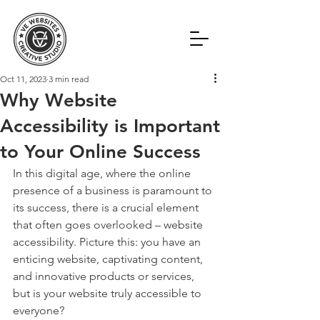
Oct 11, 2023
3 min read
Why Website
Accessibility is Important
to Your Online Success
In this digital age, where the online 
presence of a business is paramount to 
its success, there is a crucial element 
that often goes overlooked – website 
accessibility. Picture this: you have an 
enticing website, captivating content, 
and innovative products or services, 
but is your website truly accessible to 
everyone?