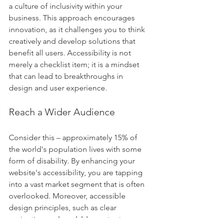
a culture of inclusivity within your 
business. This approach encourages 
innovation, as it challenges you to think 
creatively and develop solutions that 
benefit all users. Accessibility is not 
merely a checklist item; it is a mindset 
that can lead to breakthroughs in 
design and user experience.
Reach a Wider Audience
Consider this – approximately 15% of 
the world's population lives with some 
form of disability. By enhancing your 
website's accessibility, you are tapping 
into a vast market segment that is often 
overlooked. Moreover, accessible 
design principles, such as clear 