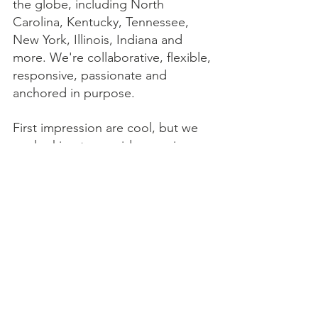
the globe, including North 
Carolina, Kentucky, Tennessee, 
New York, Illinois, Indiana and 
more. We're collaborative, flexible, 
responsive, passionate and 
anchored in purpose. 
First impression are cool, but we 
are looking to provide ongoing 
value for lasting client 
partnerships. We offer 
custom 
WordPress web design
 and 
small 
business
 solutions across a variety 
of industries, including award 
winning 
Healthcare web design & 
SEO
, 
Agriculture web design & 
SEO
, 
Restaurant web design & 
SEO
, 
Education & University web 