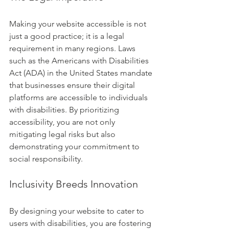
Making your website accessible is not 
just a good practice; it is a legal 
requirement in many regions. Laws 
such as the Americans with Disabilities 
Act (ADA) in the United States mandate 
that businesses ensure their digital 
platforms are accessible to individuals 
with disabilities. By prioritizing 
accessibility, you are not only 
mitigating legal risks but also 
demonstrating your commitment to 
social responsibility.
Inclusivity Breeds Innovation
By designing your website to cater to 
users with disabilities, you are fostering 