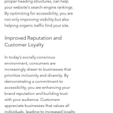
proper heading structures, can help 
your website's search engine rankings. 
By optimizing for accessibility, you are 
not only improving visibility but also 
helping organic traffic find your site.
Improved Reputation and 
Customer Loyalty
In today's socially conscious 
environment, consumers are 
increasingly drawn to businesses that 
prioritize inclusivity and diversity. By 
demonstrating a commitment to 
accessibility, you are enhancing your 
brand reputation and building trust 
with your audience. Customers 
appreciate businesses that values all 
individuals, leading to increased loyalty 