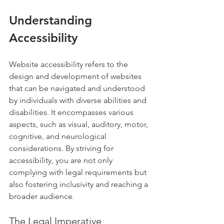
Understanding 
Accessibility
Website accessibility refers to the 
design and development of websites 
that can be navigated and understood 
by individuals with diverse abilities and 
disabilities. It encompasses various 
aspects, such as visual, auditory, motor, 
cognitive, and neurological 
considerations. By striving for 
accessibility, you are not only 
complying with legal requirements but 
also fostering inclusivity and reaching a 
broader audience.
The Legal Imperative