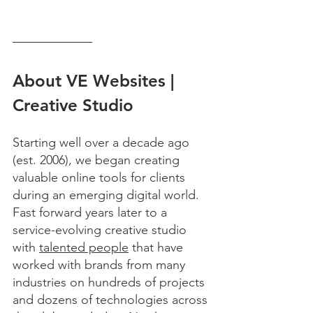
About VE Websites | 
Creative Studio
Starting well over a decade ago 
(est. 2006), we began creating 
valuable online tools for clients 
during an emerging digital world. 
Fast forward years later to a 
service-evolving creative studio 
with 
talented people
 that have 
worked with brands from many 
industries on hundreds of projects 
and dozens of technologies across 