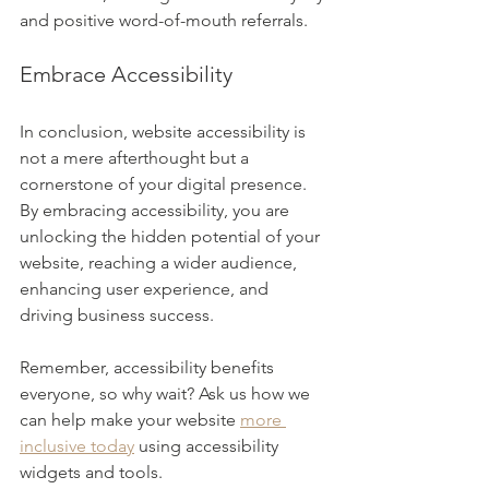
and positive word-of-mouth referrals.
Embrace Accessibility
In conclusion, website accessibility is 
not a mere afterthought but a 
cornerstone of your digital presence. 
By embracing accessibility, you are 
unlocking the hidden potential of your 
website, reaching a wider audience, 
enhancing user experience, and 
driving business success. 
Remember, accessibility benefits 
everyone, so why wait? Ask us how we 
can help make your website 
more 
inclusive today
 using accessibility 
widgets and tools. 