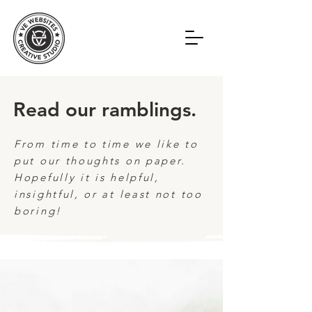
Read our ramblings.
From time to time we like to
put our thoughts on paper.
Hopefully it is helpful,
insightful, or at least not too
boring!