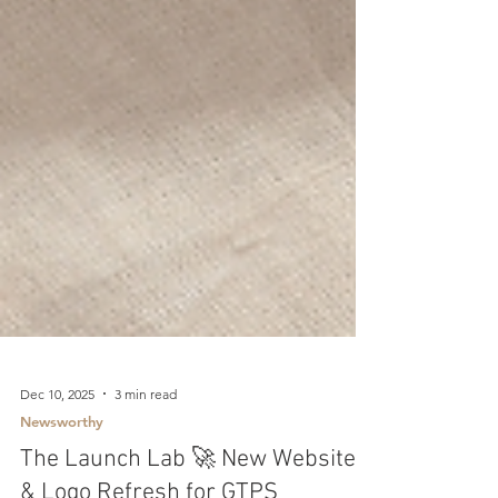
Dec 10, 2025
3 min read
Newsworthy