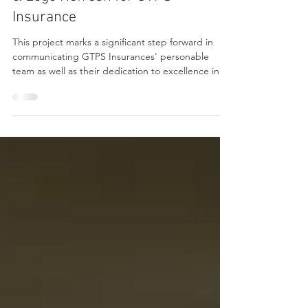
The Launch Lab 🚀 New Website
& Logo Refresh for GTPS
Insurance
This project marks a significant step forward in
communicating GTPS Insurances' personable
team as well as their dedication to excellence in
providing coverage confidence for individuals and
businesses.