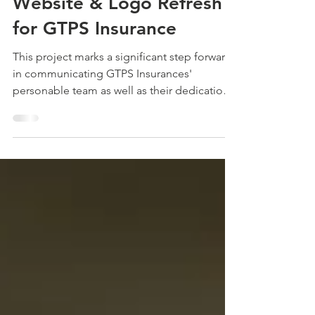
The Launch Lab 🚀 New
Website & Logo Refresh
for GTPS Insurance
This project marks a significant step forward
in communicating GTPS Insurances'
personable team as well as their dedication
to excellence in providing coverage
confidence for individuals and businesses.