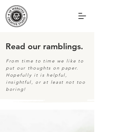
Read our ramblings.
From time to time we like to
put our thoughts on paper.
Hopefully it is helpful,
insightful, or at least not too
boring!