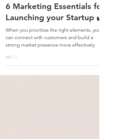
Jan 27, 2025
5 min read
Branding & Design
6 Marketing Essentials for
Launching your Startup ✔️
When you prioritize the right elements, you
can connect with customers and build a
strong market presence more effectively.