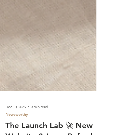
Dec 10, 2025
3 min read
Newsworthy