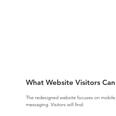
What Website Visitors Can
The redesigned website focuses on mobile 
messaging. Visitors will find: