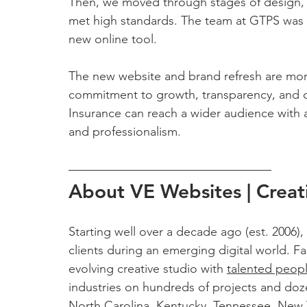
Then, we moved through stages of design, 
met high standards. The team at GTPS was tr
new online tool. 
The new website and brand refresh are more
commitment to growth, transparency, and c
Insurance can reach a wider audience with a
and professionalism.
About VE Websites | Creat
Starting well over a decade ago (est. 2006),
clients during an emerging digital world. Fas
evolving creative studio with 
talented peop
industries on hundreds of projects and doz
North Carolina, Kentucky, Tennessee, New Yo