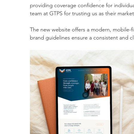
providing coverage confidence for individua
team at GTPS for trusting us as their market
The new website offers a modern, mobile-fir
brand guidelines ensure a consistent and cle