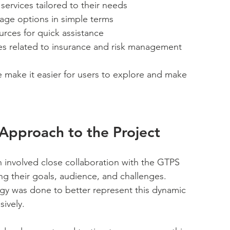
ervices tailored to their needs
rage options in simple terms
urces for quick assistance
ates related to insurance and risk management
re make it easier for users to explore and make 
Approach to the Project 
 involved close collaboration with the GTPS 
g their goals, audience, and challenges. 
gy was done to better represent this dynamic 
ively. 