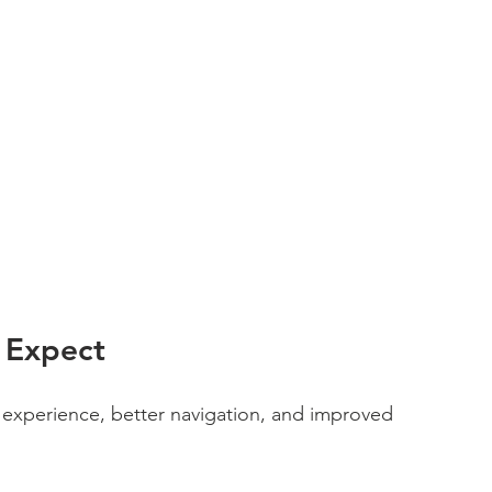
 Expect
experience, better navigation, and improved 