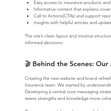
Easy access to insurance products and s
Informative content that explains cove
Call to Actions(CTAs) and support reso
Insights with helpful articles and upd
The site’s clean layout and intuitive structu
informed decisions. 
🎬 Behind the Scenes: Our 
Creating the new website and brand refresh
Insurance team. We started by understandin
Developing a central core messaging strate
teams strengths and knowledge more cohes