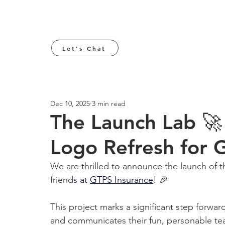
Let's Chat
Dec 10, 2025
3 min read
The Launch Lab 
Logo Refresh for 
We are thrilled to announce the launch of 
friend
s at 
GTPS Insurance
! 🎉
This project marks a significant step forwar
and communicates their fun, personable team