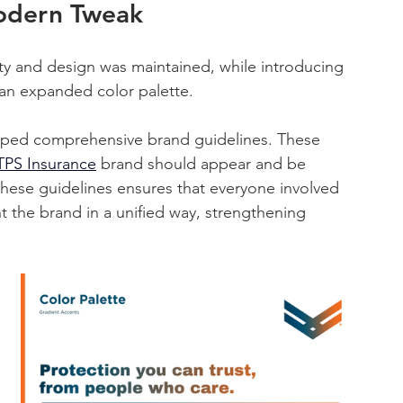
odern Tweak
y and design was maintained, while introducing 
an expanded color palette. 
oped comprehensive brand guidelines. These 
PS Insurance
 brand should appear and be 
hese guidelines ensures that everyone involved 
 the brand in a unified way, strengthening 