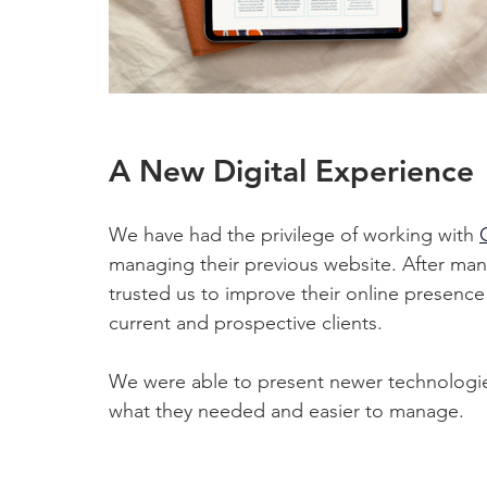
A New Digital Experience
We have had the privilege of working with 
managing their previous website. After many 
trusted us to improve their online presence
current and prospective clients. 
We were able to present newer technologies
what they needed and easier to manage. 