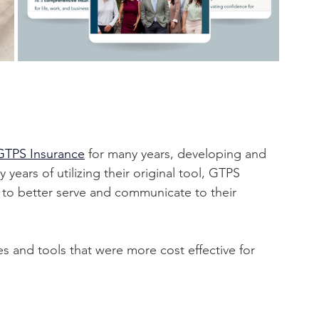
GTPS Insurance
 for many years, developing and 
years of utilizing their original tool, GTPS 
 to better serve and communicate to their 
 and tools that were more cost effective for 