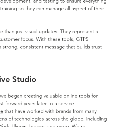
development, and testing to ensure everything 
aining so they can manage all aspect of their 
 than just visual updates. They represent a 
ustomer focus. With these tools, GTPS 
 strong, consistent message that builds trust 
ive Studio
 we began creating valuable online tools for 
t forward years later to a service-
le
 that have worked with brands from many 
ens of technologies across the globe, including 
rk, Illinois, Indiana and more. We're 