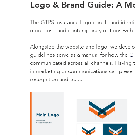
Logo & Brand Guide: A M
The GTPS Insurance logo core brand identit
more crisp and contemporary options with 
Alongside the website and logo, we devel
guidelines serve as a manual for how the 
GT
communicated across all channels. Having t
in marketing or communications can present
recognition and trust.