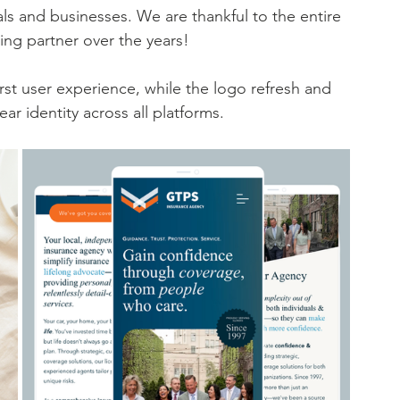
ls and businesses. We are thankful to the entire 
ing partner over the years! 
st user experience, while the logo refresh and 
ar identity across all platforms. 