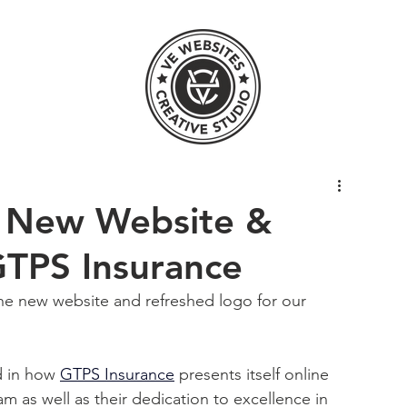
 New Website &
GTPS Insurance
the new website and refreshed logo for our 
d in how
GTPS Insurance
 presents itself online 
 as well as their dedication to excellence in 