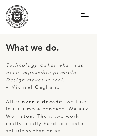
What we do.
Technology makes what was
once impossible possible.
Design makes it real.
– Michael Gagliano
After
over a decade
, we find
it's a simple concept. We
ask
.
We
listen
.
Then...we work
really, really hard to create
solutions that bring