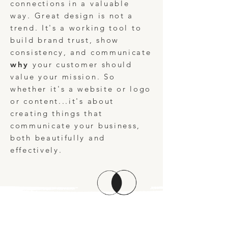
connections in a valuable
way. Great design is not a
trend. It's a working tool to
build brand trust, show
consistency, and communicate
why
your customer should
value your mission. So
whether it's a website or logo
or content...it's about
creating things that
communicate your business,
both beautifully and
effectively.