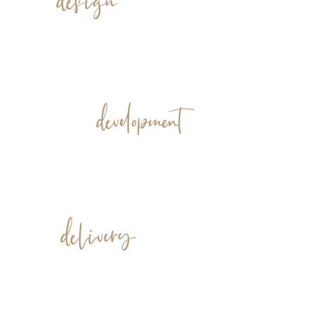
development
delivery