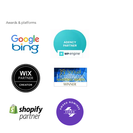
Awards & platforms