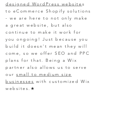
designed WordPress website
s
to eCommerce Shopify solutions
- we are here to not only make
a great website, but also
continue to make it work for
you ongoing! Just because you
build it
doesn't mean they will
come, so we offer SEO and PPC
plans for that. Bein
g a Wix
partner also allows us to serve
our
small to medium size
businesses
with customized Wix
websites.
★
Industry Diversity