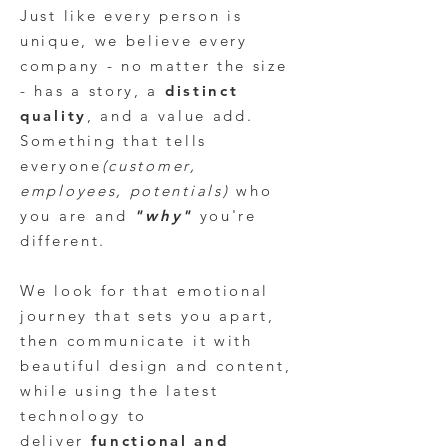
Just like every person is
unique, we believe every
company - no matter the size
- has a story, a
distinct
quality
, and a value add.
Something that tells
everyone
(customer,
employees, potentials)
who
you are and
"
why"
you're
different
.
We look for that emotional
journey that sets you apart,
then communicate it with
beautiful design and content,
while using the latest
technology to
deliver
functional and