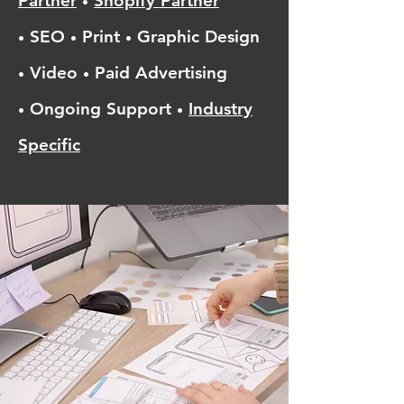
Partner
Shopify Partner
•
SEO
Print
Graphic Design
•
•
•
Video
Paid Advertising
•
•
Ongoing Support
Industry
•
•
Specific