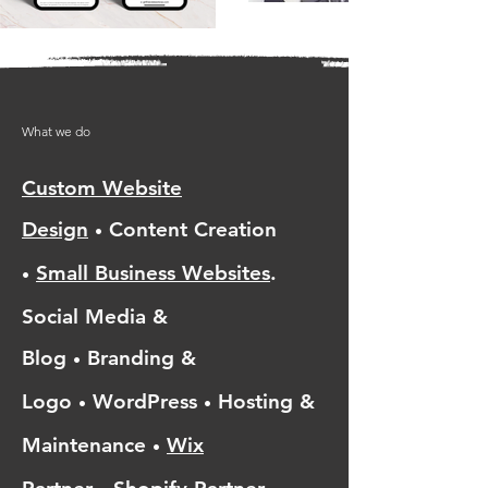
What we do
Custom Website
Design
Content Creation
•
Small Business Websites
.
•
Social Media &
Blog
Branding &
•
Logo
WordPress
Hosting &
•
•
Maintenance
Wix
•