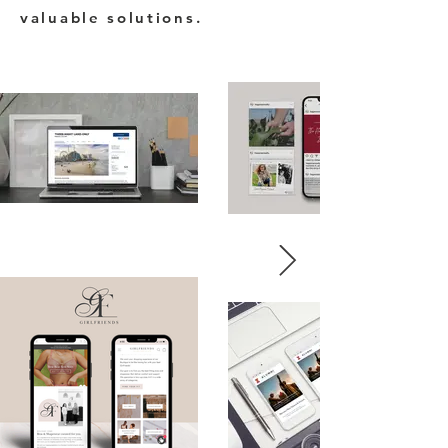
valuable solutions.