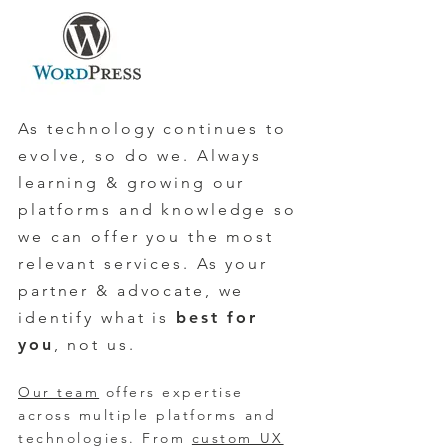
As technology continues to
evolve, so do we. Always
learning & growing our
platforms and knowledge so
we can offer you the most
relevant services. As your
partner & advocate, we
identify what is
best for
you
, not us.
Our team
offers expertise
across multiple platforms and
technologies
. From
custom UX