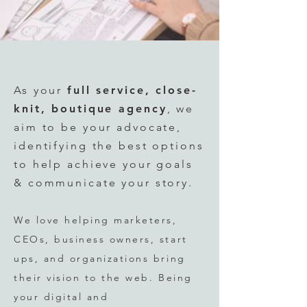
As your
full service
, close-
knit,
boutique agency
, we
aim to be your advocate,
identifying the best options
to help achieve your goals
& communicate your story.
We love helping marketers,
CEOs, business owners, start
ups,
and organizations bring
their vision to the web. Being
your digital an
d